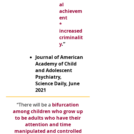
al
achievem
ent
*
increased
criminalit
y
.”
Journal of American
Academy of Child
and Adolescent
Psychiatry,
Science Daily, June
2021
“There will be a
bifurcation
among children
who grow up
to be adults
who have their
attention and time
manipulated and controlled