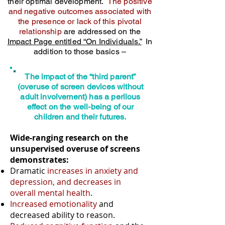
their optimal development.
The positive
and negative outcomes associated with
the presence or lack of this pivotal
relationship
are addressed on the
Impact Page entitled “On Individuals.”
In
addition to those basics –
The impact of the “third parent”
(overuse of screen devices without
adult involvement) has a perilous
effect on the well-being of our
children and their futures.
Wide-ranging research on the
unsupervised overuse of screens
demonstrates:
Dramatic
increases in anxiety and
depression, and decreases in
overall mental health
.
Increased emotionality
and
decreased ability to reason.