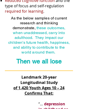
Reduced cognitive function
and the
type of focus and self-regulation
required for learning
.
As the below samples of current
research and thinking
demonstrate,
these outcomes,
when unaddressed, carry into
adulthood. They impact our
children’s future health, happiness,
and ability to contribute to the
world around them.
Then we all lose
Landmark 20-year
Longitudinal Study
of 1,420 Youth Ages 10 – 24
Confirms That:
“…
depression