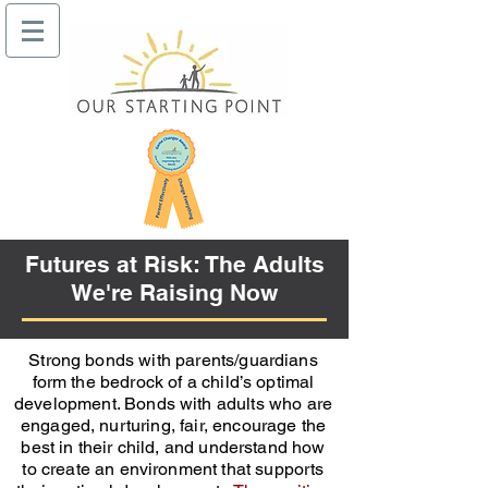
Futures at Risk: The Adults
We're Raising Now
Strong bonds with parents/guardians
form the bedrock of a child’s optimal
development. Bonds with adults who are
engaged, nurturing, fair, encourage the
best in their child, and understand how
to create an environment that supports