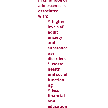
in childhood or
adolescence is
associated
with:
* higher
levels of
adult
anxiety
and
substance
use
disorders
* worse
health
and social
functioni
ng
* less
financial
and
education